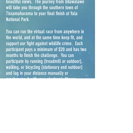
beautiful views. The journey from Udawalawe
will take you through the southern town of
Tissamaharama to your final finish at Yala
National Park.
You can run the virtual race from anywhere in
the world, and at the same time keep fit, and
support our fight against wildlife crime. Each
participant pays a minimum of $20 and has two
months to finish the challenge. You can
participate by running (treadmill or outdoor),
walking, or bicycling (stationary and outdoor)
and log in your distance manually or
synchronize it with your electronic fitness
counter.
You have two months to finish this 487 km/
challenge