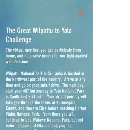
The Great Wilpattu to Yala
Challenge
The virtual race that you can participate from
home, and help raise money for our fight against
wildlife crime.
Wilpattu National Park in Sri Lanka is located in
the Northwest part of the country. Arrive at any
time and go on your safari drive. The next day,
start your 487 km journey to Yala National Park
in South-East Sri Lanka. Your virtual journey will
take you through the towns of Kurunegala,
Kandy, and Nuwara Eliya before reaching Horton
Plains National Park. From there you will
continue to Uda Walawe National Park, but not
before stopping at Ella and enjoying the