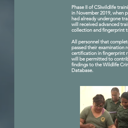
Phase II of CSIwildlife trai
in November 2019, when p
had already undergone trai
will received advanced tra
collection and fingerprint t
All personnel that complet
passed their examination 
certification in fingerprint
will be permitted to contri
findings to the Wildlife Cr
Database.