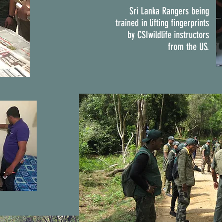
Sri Lanka Rangers being
trained in lifting fingerprints
by CSIwildlife instructors
from the US.