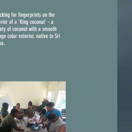
cking for fingerprints on the
rior of a 'King coconut' - a
iety of coconut with a smooth
ge color exterior, native to Sri
ka.