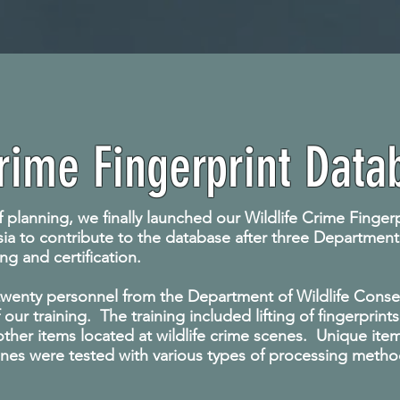
Crime Fingerprint Data
f planning, we finally launched our Wildlife Crime Finge
Asia to contribute to the database after three Department
ng and certification.
9 twenty personnel from the Department of Wildlife Conser
f our training. The training included lifting of fingerprin
her items located at wildlife crime scenes. Unique items,
enes were tested with various types of processing meth