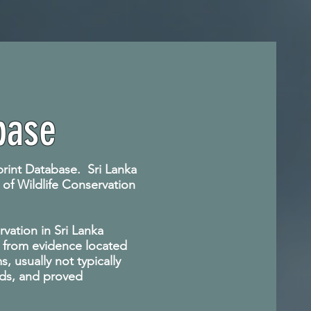
base
rprint Database. Sri Lanka
 of Wildlife Conservation
vation in Sri Lanka
ts from evidence located
 usually not typically
ods, and proved