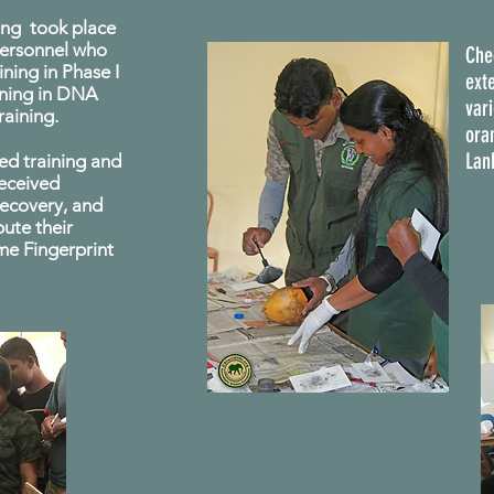
ning took place
ersonnel who
Che
ning in Phase I
exte
ining in DNA
var
raining.
oran
Lan
ed training and
received
 recovery, and
bute their
ime Fingerprint