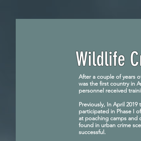
Wildlife 
After a couple of years o
was the first country in 
personnel received traini
Previously, In April 201
participated in Phase I o
at poaching camps and ot
found in urban crime sc
successful.