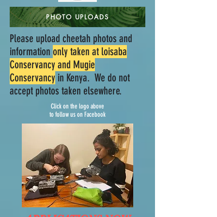
PHOTO UPLOADS
Please upload cheetah photos and
information
only taken at loisaba
Conservancy and Mugie
Conservancy
in Kenya. We do not
accept photos taken elsewhere.
Click on the logo above
to follow us on Facebook