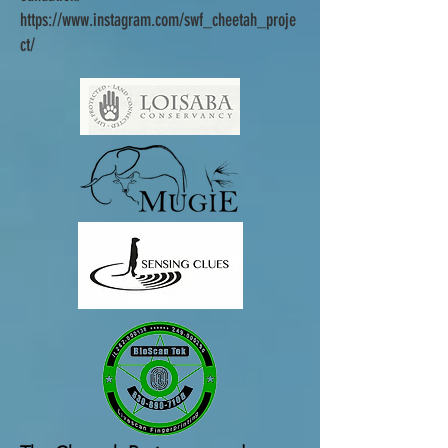
https://www.instagram.com/swf_cheetah_proje
ct/