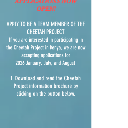
APPLICATIONS NOW
OPEN!
APPLY TO BE A TEAM MEMBER OF THE
CHEETAH PROJECT
If you are interested in participating in
the Cheetah Project in Kenya, we are now
accepting applications for
2026 January, July, and August
1. Download and read the Cheetah
Project information brochure by
clicking on the button below.