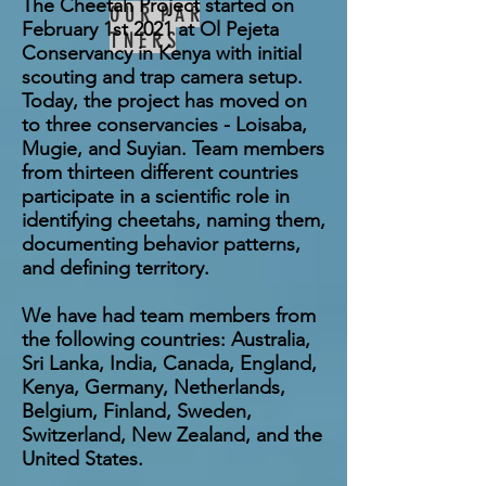
The Cheetah Project started on
O U R P A R
February 1st 2021 at Ol Pejeta
T N E R S
Conservancy in Kenya with initial
scouting and trap camera setup.
Today, the project has moved on
to three conservancies - Loisaba,
Mugie, and Suyian. Team members
from thirteen different countries
participate in a scientific role in
identifying cheetahs, naming them,
documenting behavior patterns,
and defining territory.
We have had team members from
the following countries: Australia,
Sri Lanka, India, Canada, England,
Kenya, Germany, Netherlands,
Belgium, Finland, Sweden,
Switzerland, New Zealand, and the
United States.