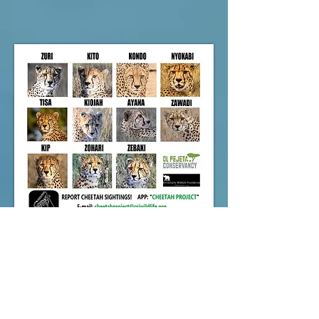
2024 Cheetah Project Report
NEW!