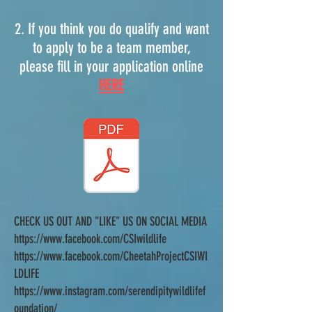
2. If you think you do qualify and want
to apply to be a team member,
please fill in your application online
HERE
CHECK US OUT AND "LIKE" US ON SOCIAL MEDIA
https://www.facebook.com/CSIwildlife
https://www.facebook.com/CheetahProjectCSIWI
LDLIFE
https://www.instagram.com/serendipitywildlifef
oundation/